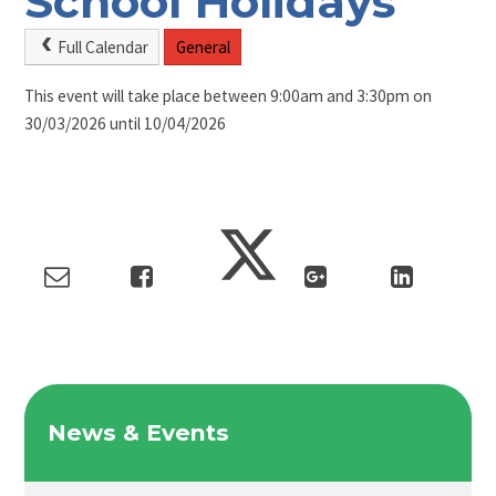
School Holidays
Full Calendar
General
This event will take place between 9:00am and 3:30pm on
30/03/2026 until 10/04/2026
News & Events