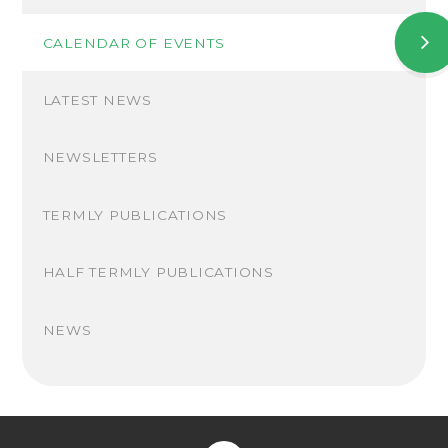
CALENDAR OF EVENTS
LATEST NEWS
NEWSLETTERS
TERMLY PUBLICATIONS
HALF TERMLY PUBLICATIONS
NEWS