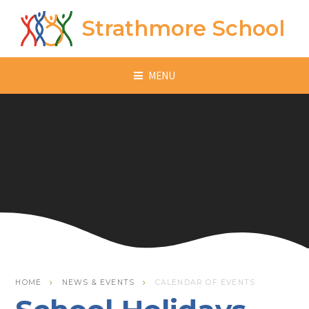
Skip to content ↓
Strathmore School
MENU
HOME
NEWS & EVENTS
CALENDAR OF EVENTS