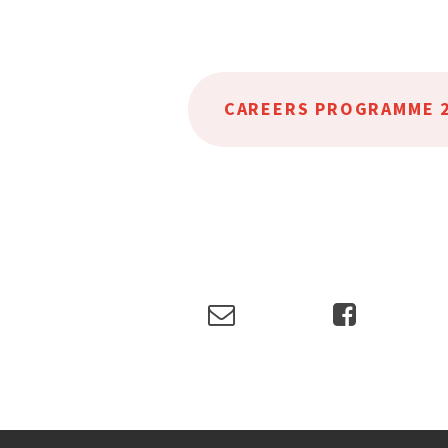
CAREERS PROGRAMME 