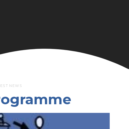
TEST NEWS
Programme