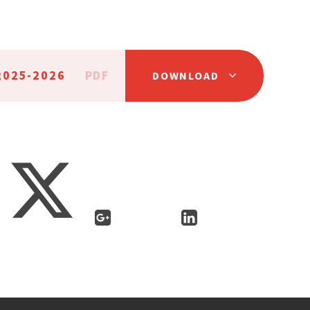
2025-2026
PDF
DOWNLOAD