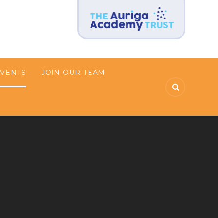
EVENTS
JOIN OUR TEAM