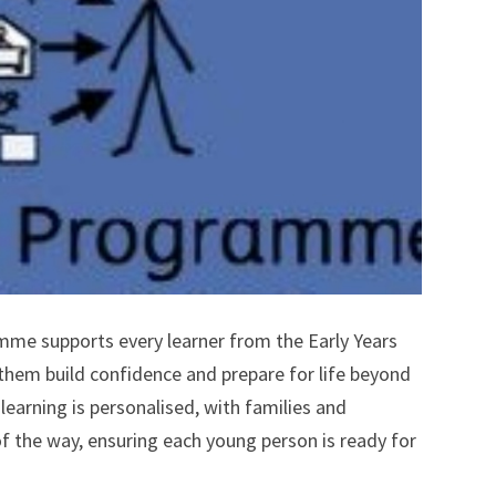
mme supports every learner from the Early Years
 them build confidence and prepare for life beyond
earning is personalised, with families and
of the way, ensuring each young person is ready for