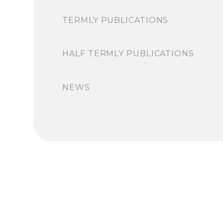
TERMLY PUBLICATIONS
HALF TERMLY PUBLICATIONS
NEWS