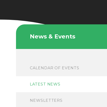
News & Events
CALENDAR OF EVENTS
LATEST NEWS
NEWSLETTERS