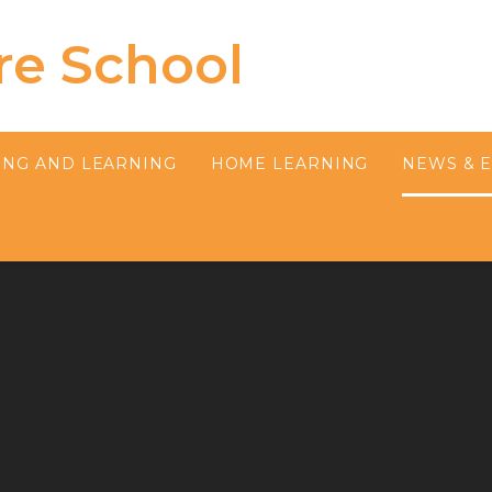
re School
ING AND LEARNING
HOME LEARNING
NEWS & 