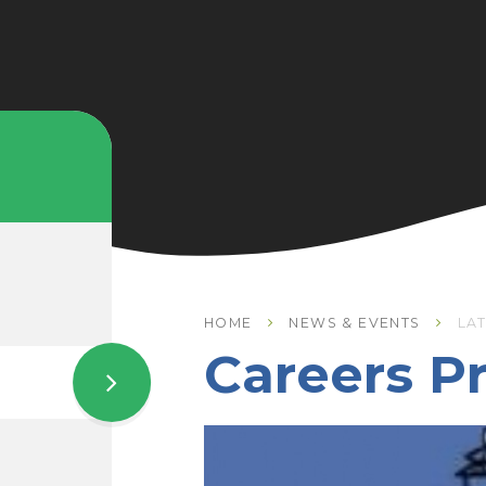
HOME
NEWS & EVENTS
LA
Careers 