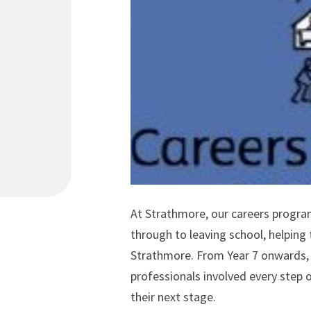
At Strathmore, our careers progra
through to leaving school, helping
Strathmore. From Year 7 onwards, l
professionals involved every step 
their next stage.