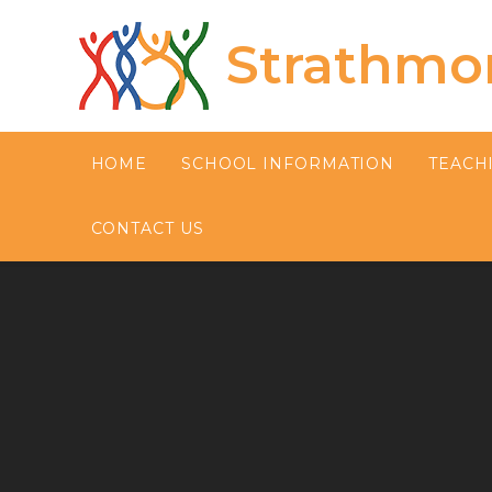
Skip to content ↓
Strathmo
HOME
SCHOOL INFORMATION
TEACH
CONTACT US