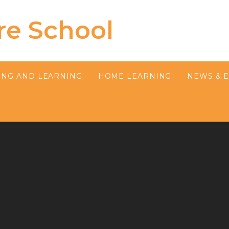
re School
ING AND LEARNING
HOME LEARNING
NEWS & 