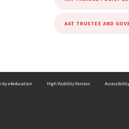
n by
e4education
High Visibility Version
Accessibili
•
•