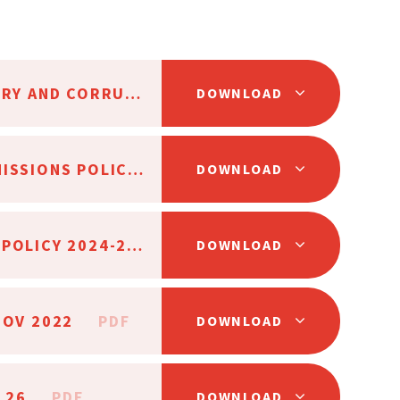
AAT ANTI-FRAUD, BRIBERY AND CORRUPTION POLICY SC25
PDF
DOWNLOAD
AAT CHARGING AND REMISSIONS POLICY MAY 24
PDF
DOWNLOAD
AAT RISK MANAGEMENT POLICY 2024-25
PDF
DOWNLOAD
NOV 2022
PDF
DOWNLOAD
5.26
PDF
DOWNLOAD