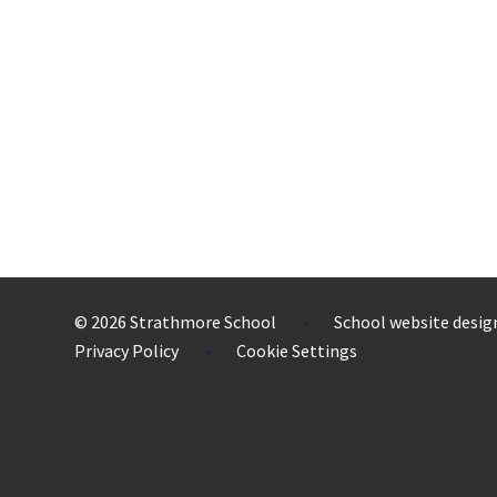
© 2026 Strathmore School
School website desig
•
Privacy Policy
Cookie Settings
•