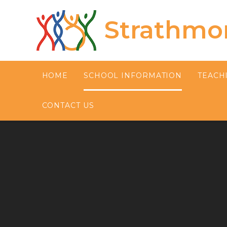
Skip to content ↓
Strathmo
HOME
SCHOOL INFORMATION
TEACH
CONTACT US