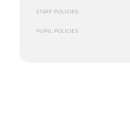
STAFF POLICIES
PUPIL POLICIES