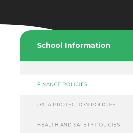
School Information
FINANCE POLICIES
DATA PROTECTION POLICIES
HEALTH AND SAFETY POLICIES