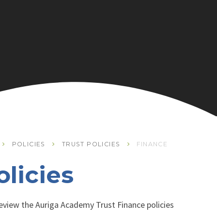
POLICIES
TRUST POLICIES
FINANCE
licies
 review the Auriga Academy Trust Finance policies