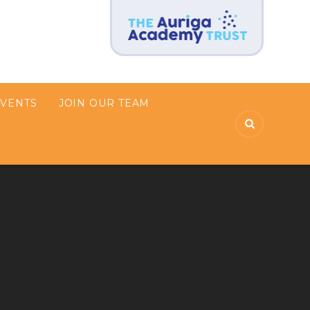
EVENTS
JOIN OUR TEAM