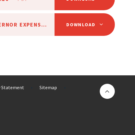
AAT TRUSTEE AND GOVERNOR EXPENSES POLICY SC24
PDF
DOWNLOAD
ty Statement
Sitemap
•
•