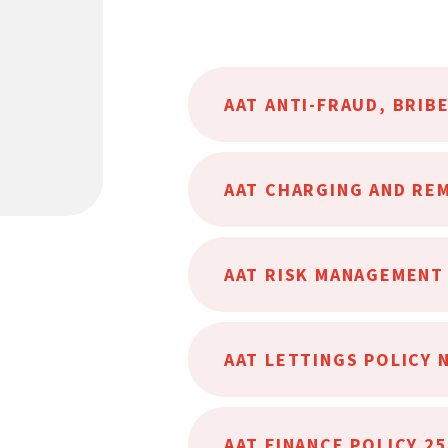
AAT LETTINGS POLICY 
AAT FINANCE POLICY 2