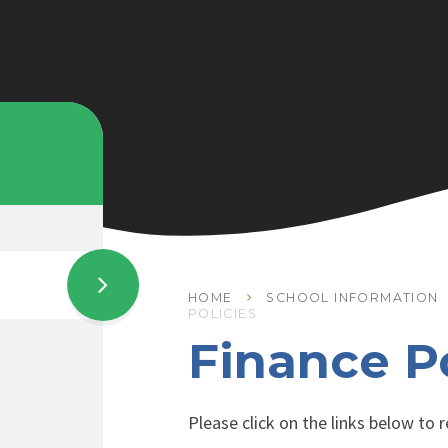
HOME
SCHOOL INFORMATION
POLICIES
Finance Po
Please click on the links below to