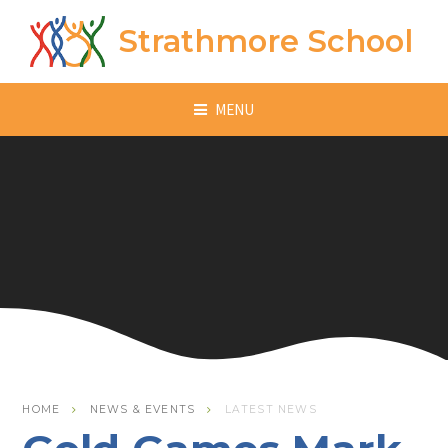
Skip to content ↓
Strathmore School
MENU
HOME
NEWS & EVENTS
LATEST NEWS