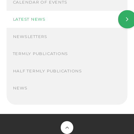
CALENDAR OF EVENTS
LATEST NEWS
NEWSLETTERS
TERMLY PUBLICATIONS
HALF TERMLY PUBLICATIONS
NEWS