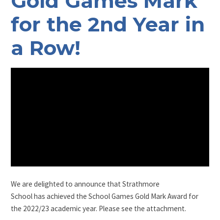
Gold Games Mark
for the 2nd Year in
a Row!
We are delighted to announce that Strathmore
School has achieved the School Games Gold Mark Award for
the 2022/23 academic year. Please see the attachment.