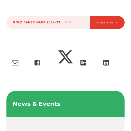
GOLD GAMES MARK 2022-23
PDF
DOWNLOAD
News & Events