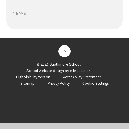
NEWS
© 2026 Strathmore School
•
School website design by
e4education
•
High Visibility Version
Accessibility Statement
•
•
Sitemap
Privacy Policy
Cookie Settings
•
•