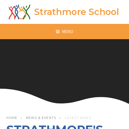
Skip to content ↓
Strathmore School
MENU
HOME
NEWS & EVENTS
LATEST NEWS