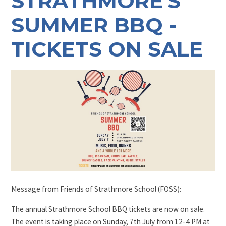
STRATHMORE'S
SUMMER BBQ -
TICKETS ON SALE
Message from Friends of Strathmore School (FOSS):
The annual Strathmore School BBQ tickets are now on sale.
The event is taking place on Sunday, 7th July from 12-4 PM at