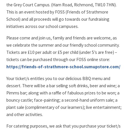
the Grey Court Campus. (Ham Road, Richmond, TW10 7HN).
This is an event hosted by FOSS (Friends of Strathmore
School) and all proceeds will go towards our fundraising
initiatives across our school campuses.
Please come and join us, family and friends are welcome, as
we celebrate the summer and our friendly school community.
Tickets are £10 per adult or £5 per child (under 5’s are free) –
tickets can be purchased through our FOSS online store:
https://friends-of-strathmore-school.sumupstore.com/
Your ticket/s entitles you to our delicious BBQ menu and
dessert. There will be a bar selling soft drinks, beer and wine; a
Pimms bar; along with a raffle of fabulous prizes to be won; a
bouncy castle; face-painting; a second-hand uniform sale; a
plant sale (complimentary of our learners); live entertainment;
and other activities.
For catering purposes, we ask that you purchase your ticket/s