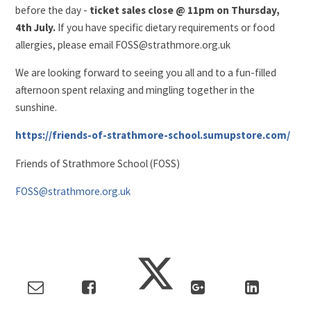
before the day -
ticket sales close @ 11pm on Thursday,
4th July.
If you have specific dietary requirements or food
allergies, please email FOSS@strathmore.org.uk
We are looking forward to seeing you all and to a fun-filled
afternoon spent relaxing and mingling together in the
sunshine.
https://friends-of-strathmore-school.sumupstore.com/
Friends of Strathmore School (FOSS)
FOSS@strathmore.org.uk