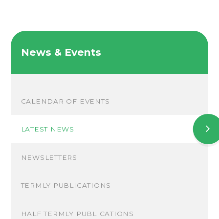
News & Events
CALENDAR OF EVENTS
LATEST NEWS
NEWSLETTERS
TERMLY PUBLICATIONS
HALF TERMLY PUBLICATIONS