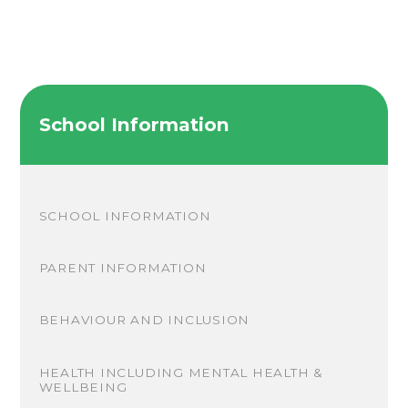
School Information
SCHOOL INFORMATION
PARENT INFORMATION
BEHAVIOUR AND INCLUSION
HEALTH INCLUDING MENTAL HEALTH &
WELLBEING