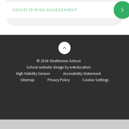
COVID-19 RISK ASSESSMENT
© 2026 Strathmore School
•
School website design by
e4education
•
High Visibility Version
Accessibility Statement
•
•
Sitemap
Privacy Policy
Cookie Settings
•
•
Cookie Policy