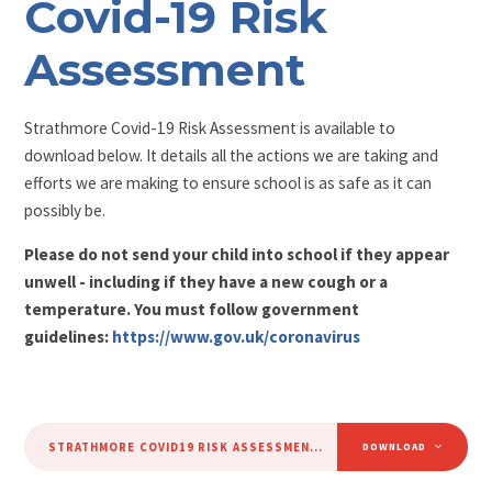
Covid-19 Risk
Assessment
Strathmore Covid-19 Risk Assessment is available to
download below. It details all the actions we are taking and
efforts we are making to ensure school is as safe as it can
possibly be.
Please do not send your child into school if they appear
unwell - including if they have a new cough or a
temperature. You must follow government
guidelines:
https://www.gov.uk/coronavirus
STRATHMORE COVID19 RISK ASSESSMENT 02.09.2020
PDF
DOWNLOAD