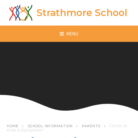
Skip to content ↓
Strathmore School
MENU
HOME
SCHOOL INFORMATION
PARENTS
COVID-19
RISK ASSESSMENT