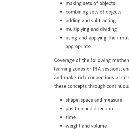
making sets of objects
combining sets of objects
adding and subtracting
multiplying and dividing
using and applying their mat
appropriate.
Coverage of the following mathema
learning zones or PfA sessions, en
and make rich connections across
these concepts through continuous 
shape, space and measure
position and direction
time
weight and volume