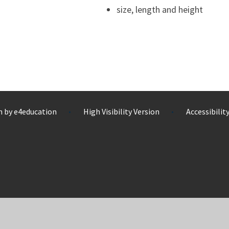
size, length and height
n by
e4education
High Visibility Version
Accessibili
•
•
ick here for more information