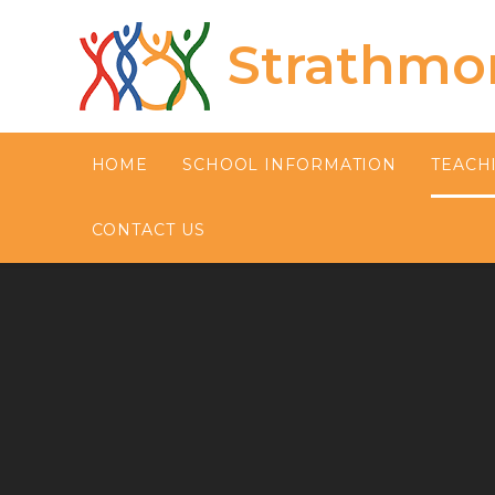
Skip to content ↓
Strathmo
HOME
SCHOOL INFORMATION
TEACH
CONTACT US