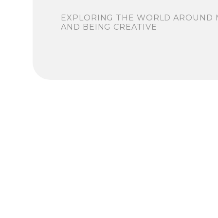
EXPLORING THE WORLD AROUND 
AND BEING CREATIVE