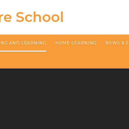
re School
ING AND LEARNING
HOME LEARNING
NEWS & 