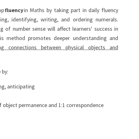
op
fluency
in Maths by taking part in daily fluency
ing, identifying, writing, and ordering numerals.
 of number sense will affect learners' success in
his method promotes deeper understanding and
ng connections between physical objects and
 by:
ng, anticipating
of object permanence and 1:1 correspondence