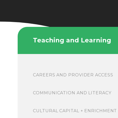
Teaching and Learning
CAREERS AND PROVIDER ACCESS
COMMUNICATION AND LITERACY
CULTURAL CAPITAL + ENRICHMENT