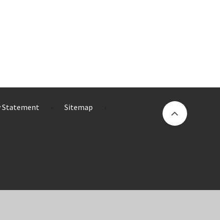
ty Statement
Sitemap
•
•