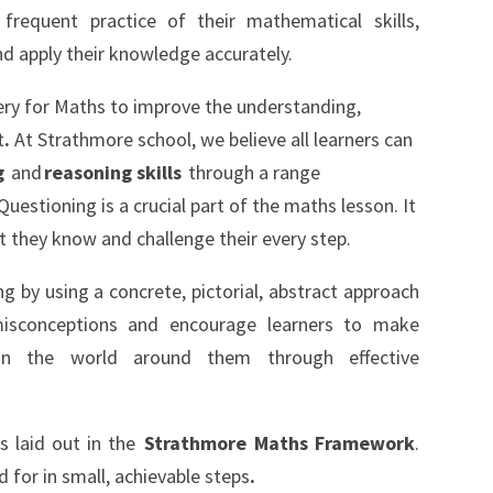
frequent practice of their mathematical skills,
 and apply their knowledge accurately.
ry for Maths to improve the understanding,
t
.
At Strathmore school, we believe all learners can
g
and
reasoning skills
through a range
uestioning is a crucial part of the maths lesson. It
t they know and challenge their every step.
ng by using a concrete, pictorial, abstract approach
 misconceptions and encourage learners to make
hin the world around them through effective
is laid out in the
Strathmore Maths Framework
.
for in small, achievable steps
.