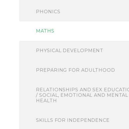
PHONICS
MATHS
PHYSICAL DEVELOPMENT
PREPARING FOR ADULTHOOD
RELATIONSHIPS AND SEX EDUCATI
/ SOCIAL, EMOTIONAL AND MENTAL
HEALTH
SKILLS FOR INDEPENDENCE