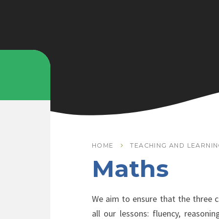
HOME
TEACHING AND LEARNI
Maths
We aim to ensure that the three co
all our lessons: fluency, reasoni