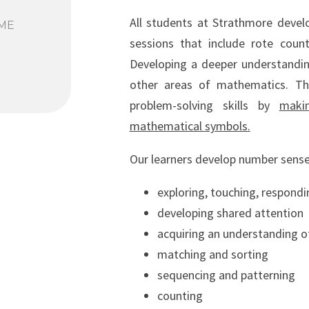
All students at Strathmore devel
ME
sessions that include rote count
Developing a deeper understanding
other areas of mathematics. T
problem-solving skills by
maki
mathematical symbols.
Our learners develop number sense
exploring, touching, respondi
developing shared attention
acquiring an understanding 
matching and sorting
sequencing and patterning
counting