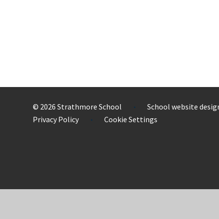
© 2026 Strathmore School
School website desig
•
Privacy Policy
Cookie Settings
•
Cookie Policy
This site uses cookies to store information on your computer.
Cl