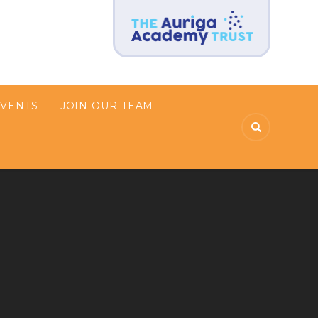
EVENTS
JOIN OUR TEAM