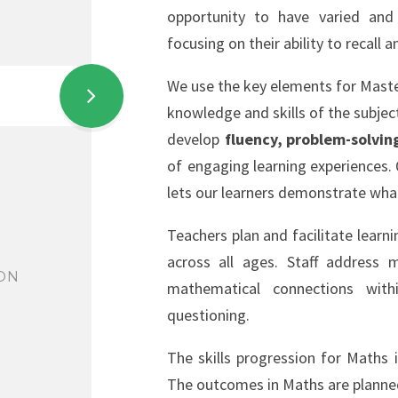
opportunity to have varied and 
focusing on their ability to recall
We use the key elements for Maste
knowledge and skills of the subjec
develop
fluency, problem-solvin
of
engaging learning experiences. Q
lets our learners demonstrate wha
Teachers plan and facilitate learni
across all ages. Staff address
ON
mathematical connections wit
questioning.
The skills progression for Maths 
The outcomes in Maths are planned 