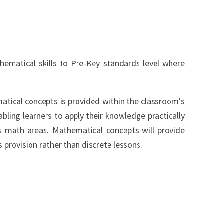
hematical skills to Pre-Key standards level where
tical concepts is provided within the classroom's
abling learners to apply their knowledge practically
 math areas. Mathematical concepts will provide
provision rather than discrete lessons.