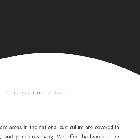
NG
CURRICULUM
MATHS
re areas in the national curriculum are covered in
ng, and problem-solving. We offer the learners the