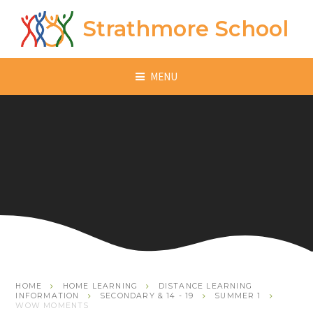
Skip to content ↓
Strathmore School
MENU
HOME
HOME LEARNING
DISTANCE LEARNING
INFORMATION
SECONDARY & 14 - 19
SUMMER 1
WOW MOMENTS