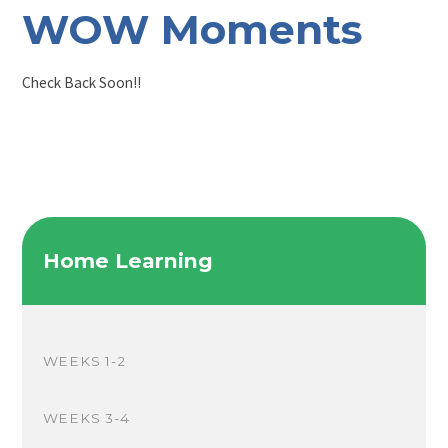
WOW Moments
Check Back Soon!!
Home Learning
WEEKS 1-2
WEEKS 3-4