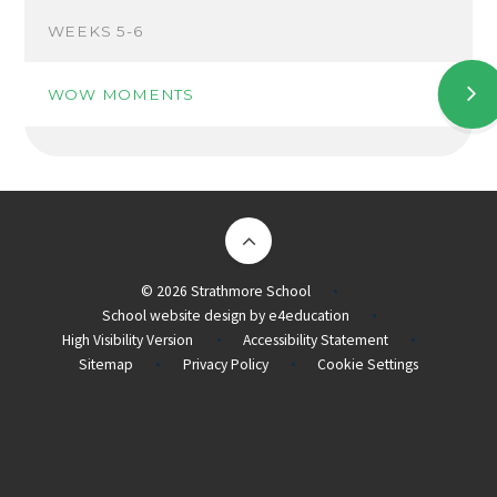
WEEKS 5-6
WOW MOMENTS
© 2026 Strathmore School
•
School website design by
e4education
•
High Visibility Version
Accessibility Statement
•
•
Sitemap
Privacy Policy
Cookie Settings
•
•